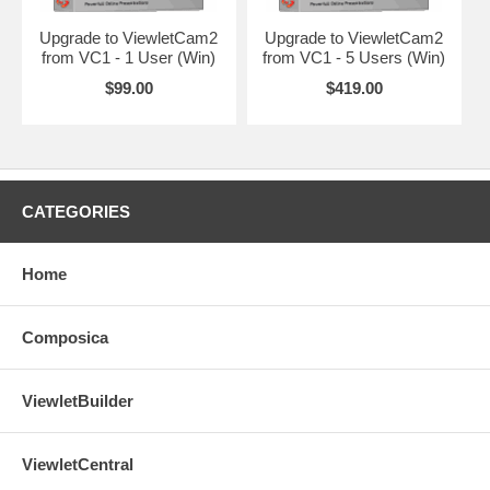
Upgrade to ViewletCam2
Upgrade to ViewletCam2
from VC1 - 1 User (Win)
from VC1 - 5 Users (Win)
$99.00
$419.00
CATEGORIES
Home
Composica
ViewletBuilder
ViewletCentral