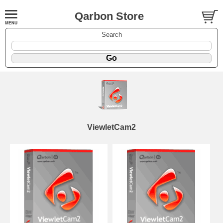
Qarbon Store
Search
ViewletCam2