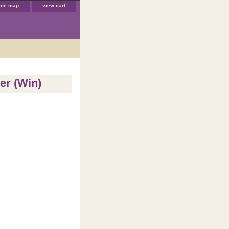
site map
view cart
er (Win)