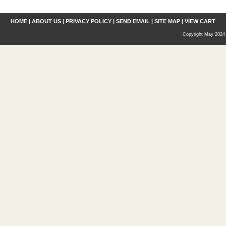
HOME
|
ABOUT US
|
PRIVACY POLICY
|
SEND EMAIL
|
SITE MAP
|
VIEW CART
Copyright May 2024