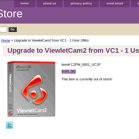
home
about us
privacy policy
send email
Store
Home
> Upgrade to ViewletCam2 from VC1 - 1 User (Win)
Upgrade to ViewletCam2 from VC1 - 1 Us
Item#
C2PW_0001_UC1P
This item is currently out of stock!