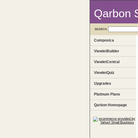
Qarbon 
SEARCH
Composica
ViewletBuilder
ViewletCentral
ViewletQuiz
Upgrades
Platinum Plans
Qarbon Homepage