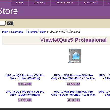
home
about us
privacy policy
send email
Store
Home
>
Upgrades
>
Education Pricing
> ViewletQuiz5 Professional
ViewletQuiz5 Professional
UPG to VQ5 Pro from VQ4 Pro
UPG to VQ5 Pro from VQ4 Pro
UPG to 
Only - 1 User (Win/Edu)
Only - 1 User (Win/Edu) + 1 Yr Plan
- 1 U
UPG to VQ5 Pro from VQ3 Pro
UPG to VQ5 Pro from VQ3 Pro
UPG to 
Only - 1 User (Win/Edu)
Only - 1 User (Win/Edu) + 1 Yr Plan
- 1 U