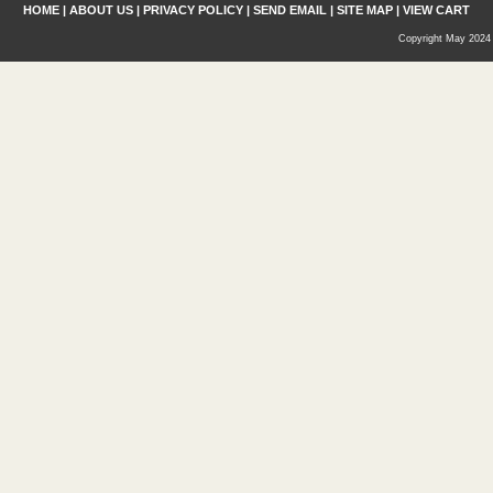
HOME
|
ABOUT US
|
PRIVACY POLICY
|
SEND EMAIL
|
SITE MAP
|
VIEW CART
Copyright May 2024