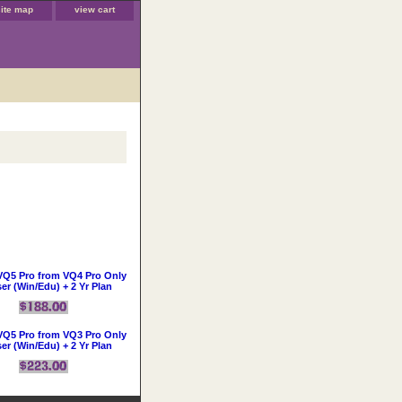
site map
view cart
VQ5 Pro from VQ4 Pro Only
ser (Win/Edu) + 2 Yr Plan
VQ5 Pro from VQ3 Pro Only
ser (Win/Edu) + 2 Yr Plan