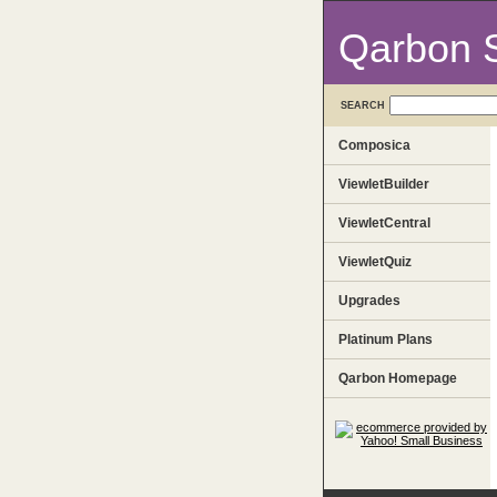
Qarbon 
SEARCH
Composica
ViewletBuilder
ViewletCentral
ViewletQuiz
Upgrades
Platinum Plans
Qarbon Homepage