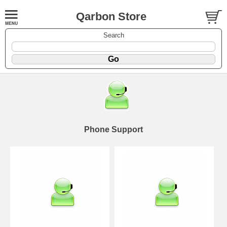
Qarbon Store
Search
Phone Support