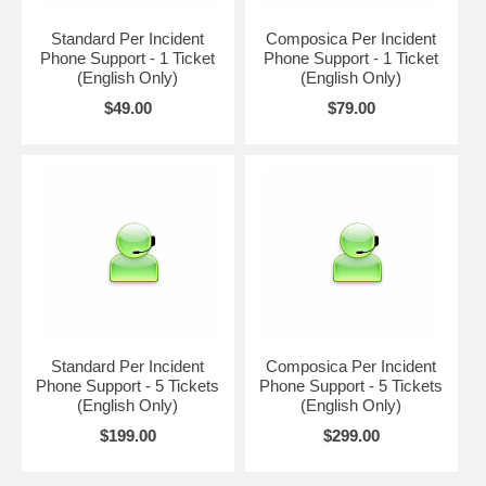
Standard Per Incident
Composica Per Incident
Phone Support - 1 Ticket
Phone Support - 1 Ticket
(English Only)
(English Only)
$49.00
$79.00
Standard Per Incident
Composica Per Incident
Phone Support - 5 Tickets
Phone Support - 5 Tickets
(English Only)
(English Only)
$199.00
$299.00