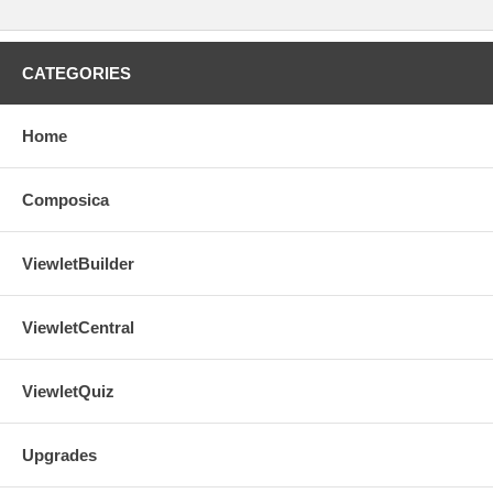
CATEGORIES
Home
Composica
ViewletBuilder
ViewletCentral
ViewletQuiz
Upgrades