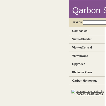
Qarbon 
SEARCH
Composica
ViewletBuilder
ViewletCentral
ViewletQuiz
Upgrades
Platinum Plans
Qarbon Homepage