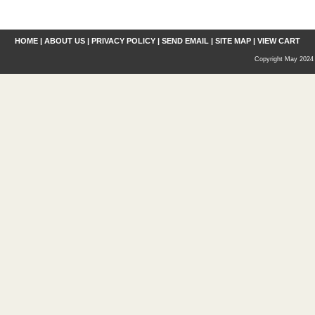
HOME
|
ABOUT US
|
PRIVACY POLICY
|
SEND EMAIL
|
SITE MAP
|
VIEW CART
Copyright May 2024