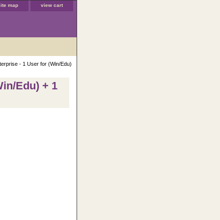
site map
view cart
terprise - 1 User for (Win/Edu)
Win/Edu) + 1