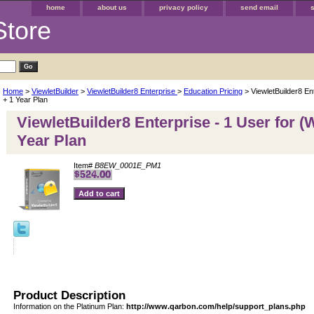
home
about us
privacy policy
send email
Store
Home
>
ViewletBuilder
>
ViewletBuilder8 Enterprise
>
Education Pricing
> ViewletBuilder8 En
+ 1 Year Plan
ViewletBuilder8 Enterprise - 1 User for (
Year Plan
Item#
B8EW_0001E_PM1
Product Description
Information on the Platinum Plan:
http://www.qarbon.com/help/support_plans.php