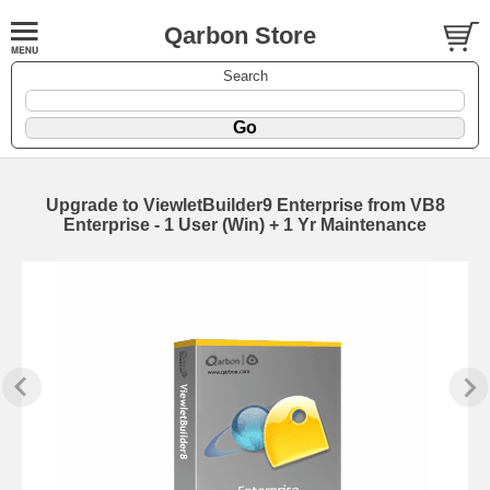
Qarbon Store
Search
Upgrade to ViewletBuilder9 Enterprise from VB8
Enterprise - 1 User (Win) + 1 Yr Maintenance