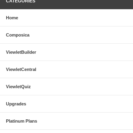
CATEGORIES
Home
Composica
ViewletBuilder
ViewletCentral
ViewletQuiz
Upgrades
Platinum Plans