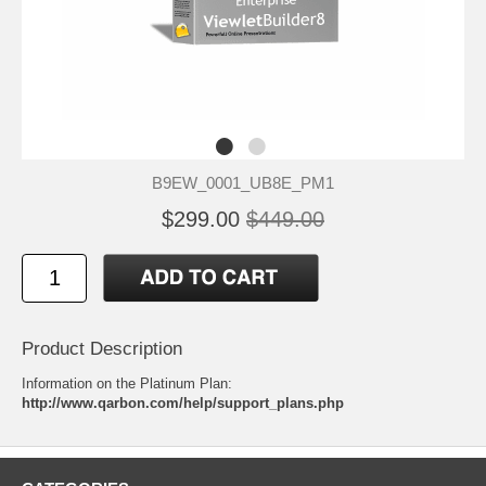
B9EW_0001_UB8E_PM1
$299.00
$449.00
Product Description
Information on the Platinum Plan:
http://www.qarbon.com/help/support_plans.php