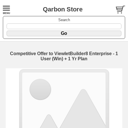
Qarbon Store
Search
Competitive Offer to ViewletBuilder8 Enterprise - 1
User (Win) + 1 Yr Plan