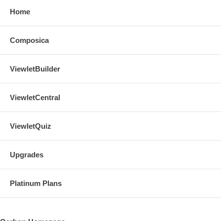
Home
Composica
ViewletBuilder
ViewletCentral
ViewletQuiz
Upgrades
Platinum Plans