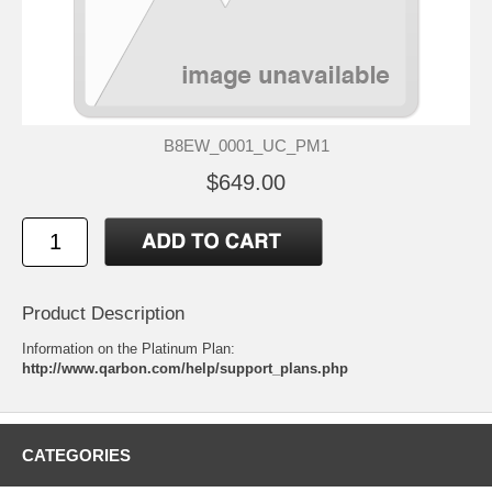
B8EW_0001_UC_PM1
$649.00
Product Description
Information on the Platinum Plan:
http://www.qarbon.com/help/support_plans.php
CATEGORIES