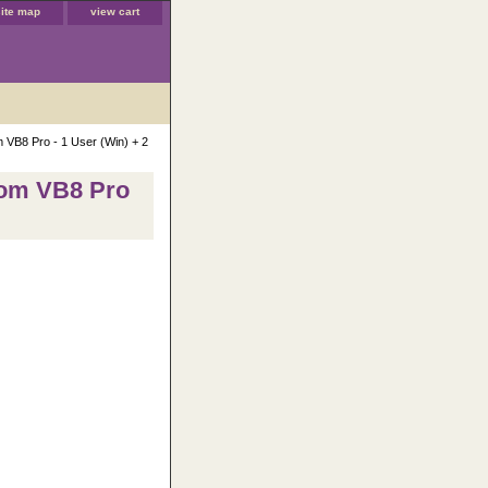
site map
view cart
m VB8 Pro - 1 User (Win) + 2
rom VB8 Pro