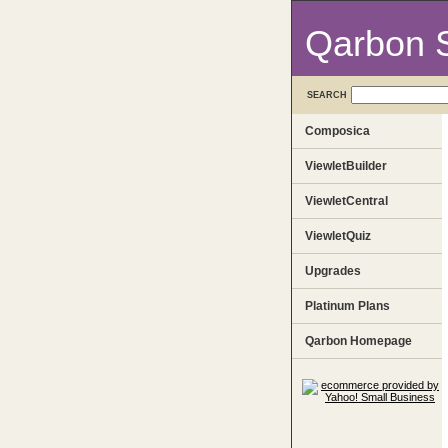
Qarbon 
SEARCH
Composica
ViewletBuilder
ViewletCentral
ViewletQuiz
Upgrades
Platinum Plans
Qarbon Homepage