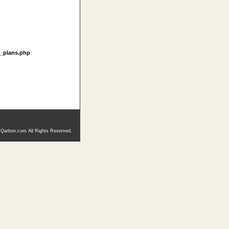
t_plans.php
 Qarbon.com All Rights Reserved.