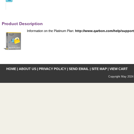
Product Description
Information on the Platinum Plan:
http://www.qarbon.com/help/suppor
HOME
|
ABOUT US
|
PRIVACY POLICY
|
SEND EMAIL
|
SITE MAP
|
VIEW CART
Copyright May 2024