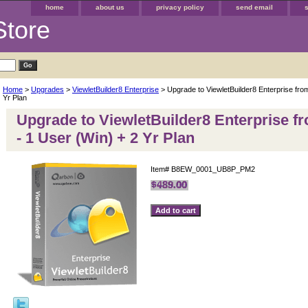
home
about us
privacy policy
send email
Store
Home
>
Upgrades
>
ViewletBuilder8 Enterprise
> Upgrade to ViewletBuilder8 Enterprise fro
Yr Plan
Upgrade to ViewletBuilder8 Enterprise f
- 1 User (Win) + 2 Yr Plan
Item#
B8EW_0001_UB8P_PM2