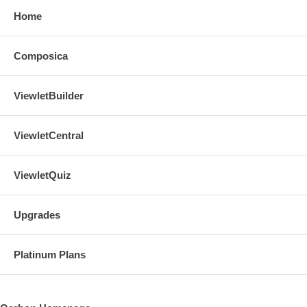
Home
Composica
ViewletBuilder
ViewletCentral
ViewletQuiz
Upgrades
Platinum Plans