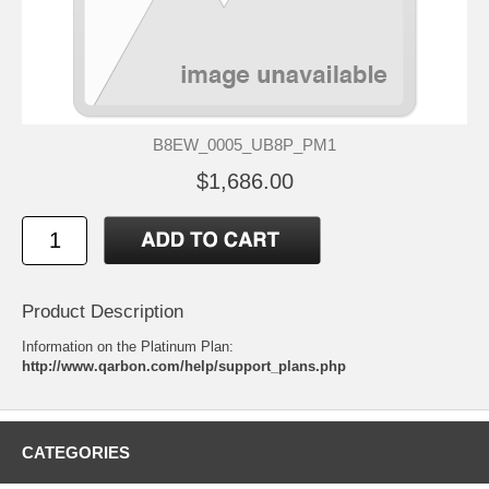
B8EW_0005_UB8P_PM1
$1,686.00
Product Description
Information on the Platinum Plan:
http://www.qarbon.com/help/support_plans.php
CATEGORIES