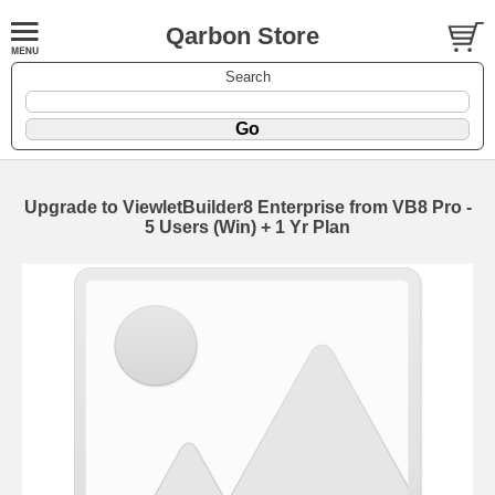
Qarbon Store
Search
Upgrade to ViewletBuilder8 Enterprise from VB8 Pro -
5 Users (Win) + 1 Yr Plan