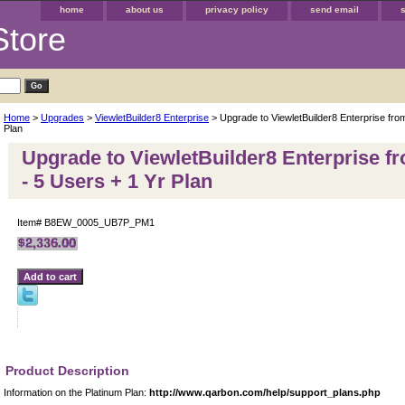
home
about us
privacy policy
send email
Store
Home
>
Upgrades
>
ViewletBuilder8 Enterprise
> Upgrade to ViewletBuilder8 Enterprise fro
Plan
Upgrade to ViewletBuilder8 Enterprise f
- 5 Users + 1 Yr Plan
Item#
B8EW_0005_UB7P_PM1
Product Description
Information on the Platinum Plan:
http://www.qarbon.com/help/support_plans.php