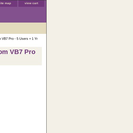
site map
view cart
m VB7 Pro - 5 Users + 1 Yr
rom VB7 Pro