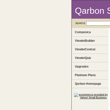
Qarbon 
SEARCH
Composica
ViewletBuilder
ViewletCentral
ViewletQuiz
Upgrades
Platinum Plans
Qarbon Homepage