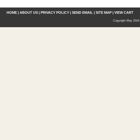
HOME
|
ABOUT US
|
PRIVACY POLICY
|
SEND EMAIL
|
SITE MAP
|
VIEW CART
Copyright May 2024