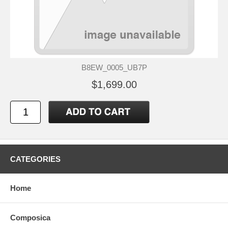
B8EW_0005_UB7P
$1,699.00
CATEGORIES
Home
Composica