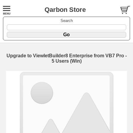
Qarbon Store
Search
Upgrade to ViewletBuilder8 Enterprise from VB7 Pro -
5 Users (Win)