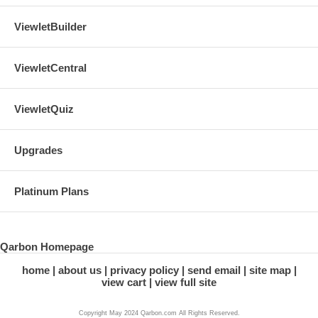
ViewletBuilder
ViewletCentral
ViewletQuiz
Upgrades
Platinum Plans
Qarbon Homepage
home
about us
privacy policy
send email
site map
view cart
view full site
Copyright May 2024 Qarbon.com All Rights Reserved.