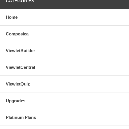
CATEGORIES
Home
Composica
ViewletBuilder
ViewletCentral
ViewletQuiz
Upgrades
Platinum Plans