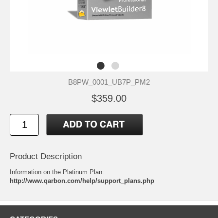
B8PW_0001_UB7P_PM2
$359.00
Product Description
Information on the Platinum Plan:
http://www.qarbon.com/help/support_plans.php