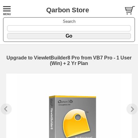
Qarbon Store
Search
Upgrade to ViewletBuilder8 Pro from VB7 Pro - 1 User
(Win) + 2 Yr Plan