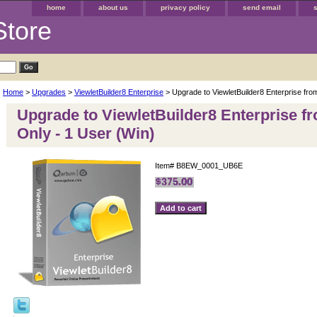
home
about us
privacy policy
send email
Store
Home
>
Upgrades
>
ViewletBuilder8 Enterprise
> Upgrade to ViewletBuilder8 Enterprise fro
Upgrade to ViewletBuilder8 Enterprise f
Only - 1 User (Win)
Item#
B8EW_0001_UB6E