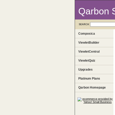
Qarbon 
SEARCH
Composica
ViewletBuilder
ViewletCentral
ViewletQuiz
Upgrades
Platinum Plans
Qarbon Homepage