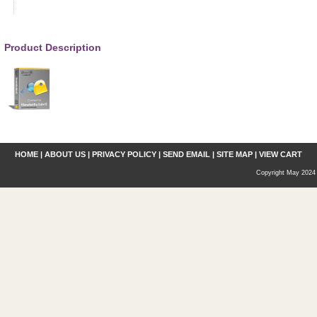
Product Description
HOME
|
ABOUT US
|
PRIVACY POLICY
|
SEND EMAIL
|
SITE MAP
|
VIEW CART
Copyright May 2024