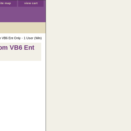
site map
view cart
m VB6 Ent Only - 1 User (Win)
rom VB6 Ent