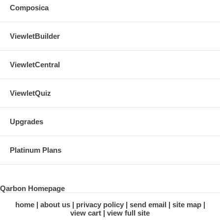
Composica
ViewletBuilder
ViewletCentral
ViewletQuiz
Upgrades
Platinum Plans
Qarbon Homepage
home
about us
privacy policy
send email
site map
view cart
view full site