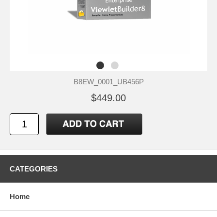
B8EW_0001_UB456P
$449.00
CATEGORIES
Home