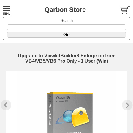
Qarbon Store
Search
Upgrade to ViewletBuilder8 Enterprise from
VB4/VB5/VB6 Pro Only - 1 User (Win)