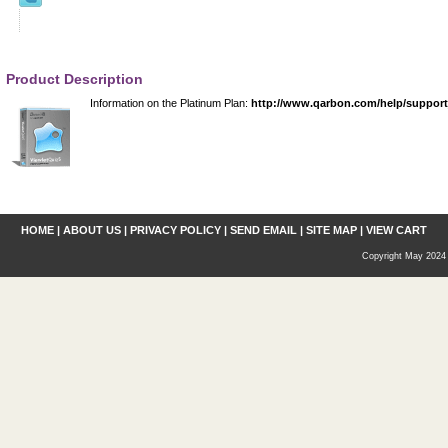
Product Description
Information on the Platinum Plan:
http://www.qarbon.com/help/suppor
HOME
|
ABOUT US
|
PRIVACY POLICY
|
SEND EMAIL
|
SITE MAP
|
VIEW CART
Copyright May 2024