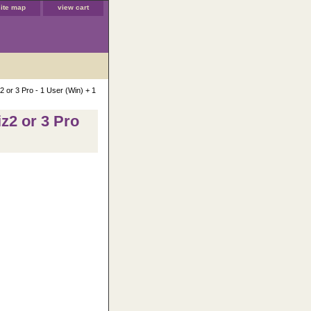
site map
view cart
 or 3 Pro - 1 User (Win) + 1
z2 or 3 Pro