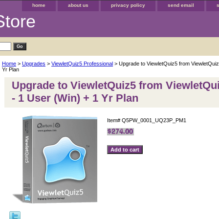
home
about us
privacy policy
send email
Store
Home
>
Upgrades
>
ViewletQuiz5 Professional
> Upgrade to ViewletQuiz5 from ViewletQuiz2
Yr Plan
Upgrade to ViewletQuiz5 from ViewletQui
- 1 User (Win) + 1 Yr Plan
Item#
Q5PW_0001_UQ23P_PM1