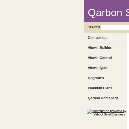
Qarbon 
SEARCH
Composica
ViewletBuilder
ViewletCentral
ViewletQuiz
Upgrades
Platinum Plans
Qarbon Homepage