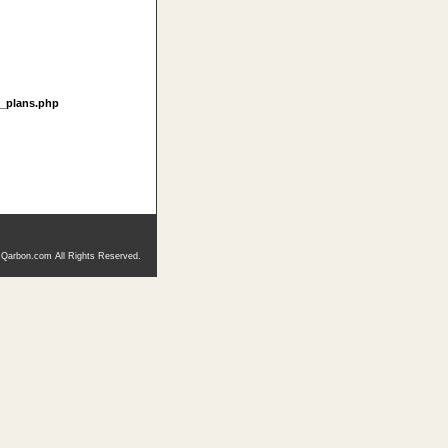
t_plans.php
 Qarbon.com All Rights Reserved.