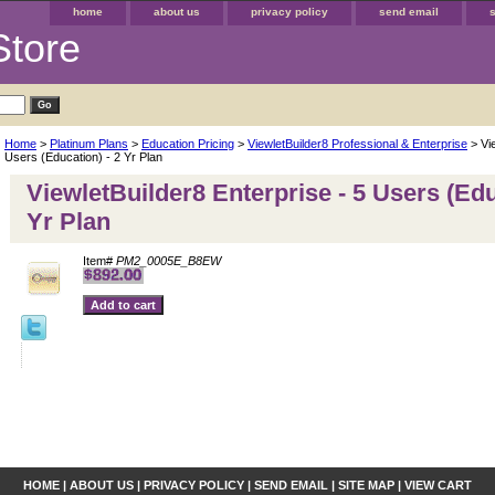
home
about us
privacy policy
send email
Store
Home
>
Platinum Plans
>
Education Pricing
>
ViewletBuilder8 Professional & Enterprise
> Vie
Users (Education) - 2 Yr Plan
ViewletBuilder8 Enterprise - 5 Users (Edu
Yr Plan
Item#
PM2_0005E_B8EW
HOME
|
ABOUT US
|
PRIVACY POLICY
|
SEND EMAIL
|
SITE MAP
|
VIEW CART