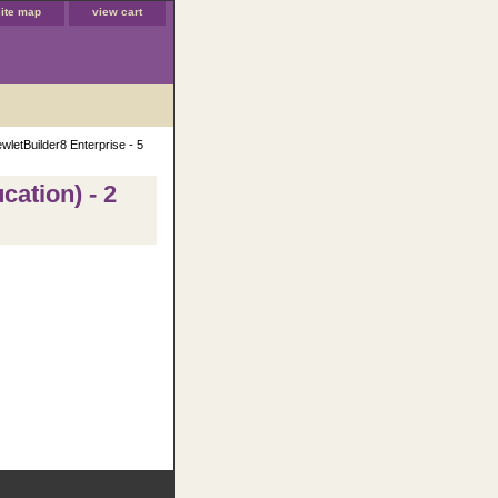
site map
view cart
wletBuilder8 Enterprise - 5
cation) - 2