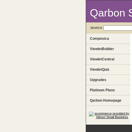
Qarbon 
SEARCH
Composica
ViewletBuilder
ViewletCentral
ViewletQuiz
Upgrades
Platinum Plans
Qarbon Homepage