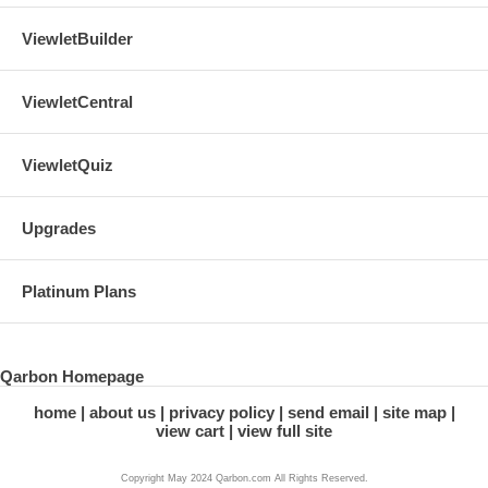
ViewletBuilder
ViewletCentral
ViewletQuiz
Upgrades
Platinum Plans
Qarbon Homepage
home
about us
privacy policy
send email
site map
view cart
view full site
Copyright May 2024 Qarbon.com All Rights Reserved.