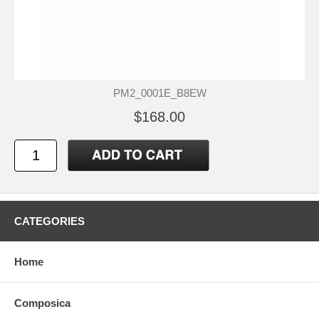
PM2_0001E_B8EW
$168.00
CATEGORIES
Home
Composica