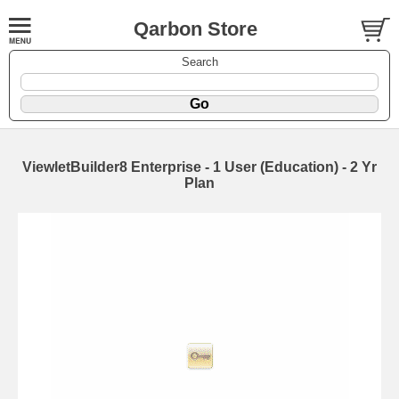
Qarbon Store
Search
ViewletBuilder8 Enterprise - 1 User (Education) - 2 Yr
Plan