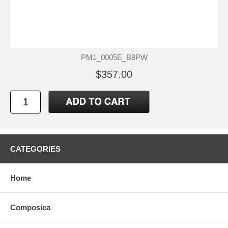
PM1_0005E_B8PW
$357.00
CATEGORIES
Home
Composica