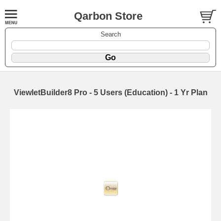
Qarbon Store
Search
ViewletBuilder8 Pro - 5 Users (Education) - 1 Yr Plan