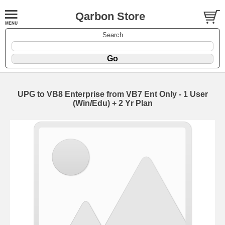
Qarbon Store
Search
UPG to VB8 Enterprise from VB7 Ent Only - 1 User
(Win/Edu) + 2 Yr Plan