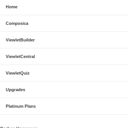
Home
Composica
ViewletBuilder
ViewletCentral
ViewletQuiz
Upgrades
Platinum Plans