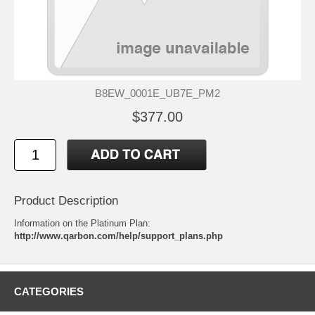
B8EW_0001E_UB7E_PM2
$377.00
Product Description
Information on the Platinum Plan:
http://www.qarbon.com/help/support_plans.php
CATEGORIES