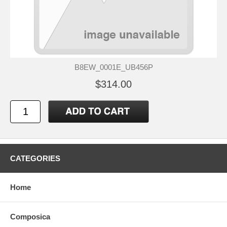
B8EW_0001E_UB456P
$314.00
CATEGORIES
Home
Composica