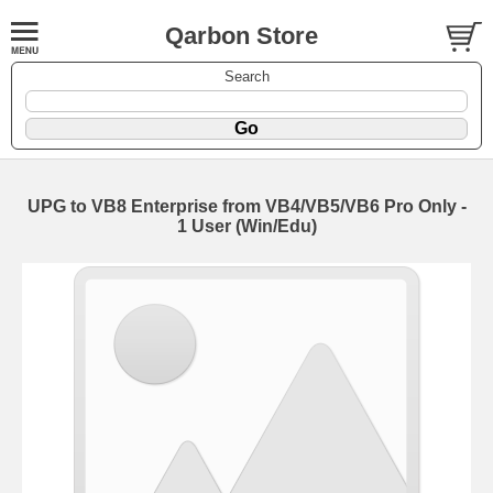
Qarbon Store
Search
UPG to VB8 Enterprise from VB4/VB5/VB6 Pro Only -
1 User (Win/Edu)