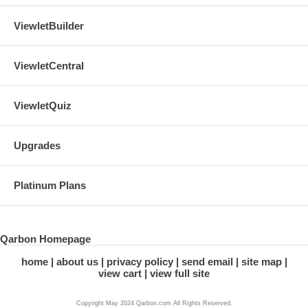
ViewletBuilder
ViewletCentral
ViewletQuiz
Upgrades
Platinum Plans
Qarbon Homepage
home
about us
privacy policy
send email
site map
view cart
view full site
Copyright May 2024 Qarbon.com All Rights Reserved.