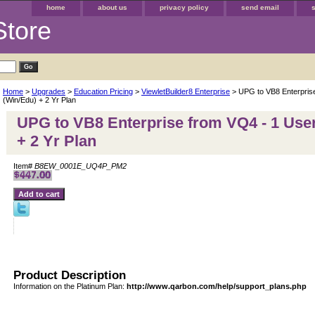
home
about us
privacy policy
send email
Store
Home
>
Upgrades
>
Education Pricing
>
ViewletBuilder8 Enterprise
> UPG to VB8 Enterpris
(Win/Edu) + 2 Yr Plan
UPG to VB8 Enterprise from VQ4 - 1 Use
+ 2 Yr Plan
Item#
B8EW_0001E_UQ4P_PM2
Product Description
Information on the Platinum Plan:
http://www.qarbon.com/help/support_plans.php