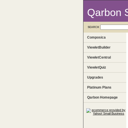
Qarbon 
SEARCH
Composica
ViewletBuilder
ViewletCentral
ViewletQuiz
Upgrades
Platinum Plans
Qarbon Homepage