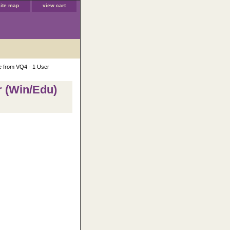
site map
view cart
e from VQ4 - 1 User
r (Win/Edu)