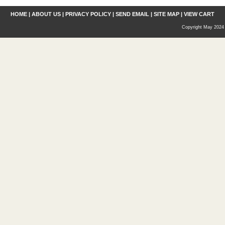
HOME
|
ABOUT US
|
PRIVACY POLICY
|
SEND EMAIL
|
SITE MAP
|
VIEW CART
Copyright May 2024