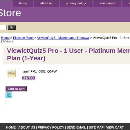
home
about us
privacy policy
send email
Store
Home
>
Platinum Plans
>
ViewletQuiz5 - Maintenance Renewal
> ViewletQuiz5 Pro - 1 User
(1-Year)
ViewletQuiz5 Pro - 1 User - Platinum Me
Plan (1-Year)
Item#
PM1_0001_Q5PW
HOME
|
ABOUT US
|
PRIVACY POLICY
|
SEND EMAIL
|
SITE MAP
|
VIEW CART