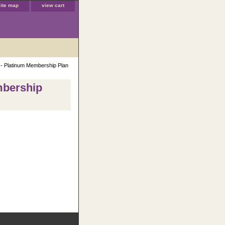
site map
view cart
 - Platinum Membership Plan
mbership