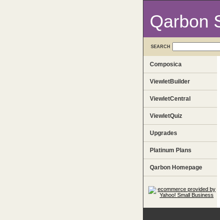
Qarbon 
SEARCH
Composica
ViewletBuilder
ViewletCentral
ViewletQuiz
Upgrades
Platinum Plans
Qarbon Homepage