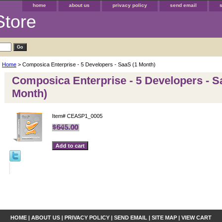
home
about us
privacy policy
send email
Store
Home
> Composica Enterprise - 5 Developers - SaaS (1 Month)
Composica Enterprise - 5 Developers - S
Month)
Item#
CEASP1_0005
HOME
|
ABOUT US
|
PRIVACY POLICY
|
SEND EMAIL
|
SITE MAP
|
VIEW CART