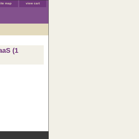
site map
view cart
aaS (1