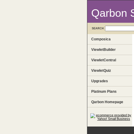
Qarbon 
SEARCH
Composica
ViewletBuilder
ViewletCentral
ViewletQuiz
Upgrades
Platinum Plans
Qarbon Homepage