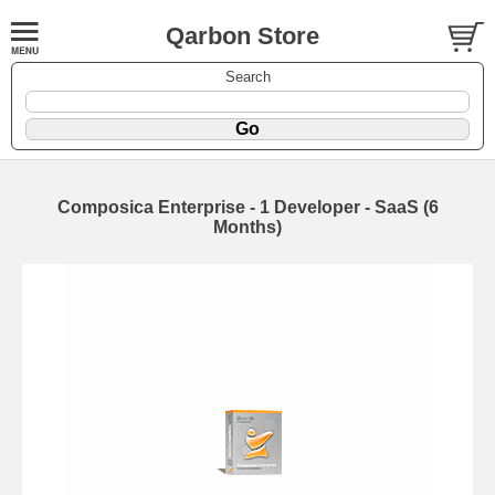
Qarbon Store
Search
Composica Enterprise - 1 Developer - SaaS (6
Months)