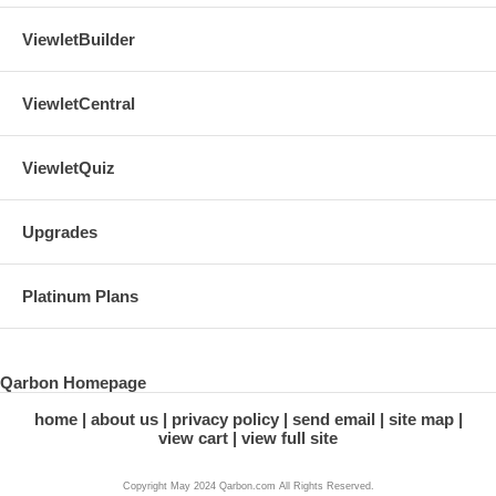
ViewletBuilder
ViewletCentral
ViewletQuiz
Upgrades
Platinum Plans
Qarbon Homepage
home
about us
privacy policy
send email
site map
view cart
view full site
Copyright May 2024 Qarbon.com All Rights Reserved.