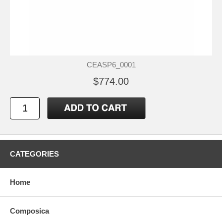
CEASP6_0001
$774.00
CATEGORIES
Home
Composica