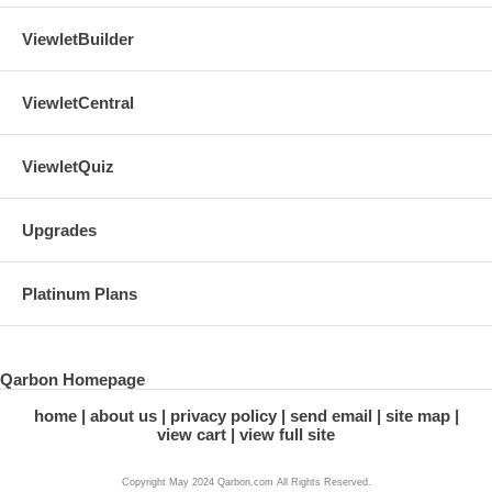
ViewletBuilder
ViewletCentral
ViewletQuiz
Upgrades
Platinum Plans
Qarbon Homepage
home
about us
privacy policy
send email
site map
view cart
view full site
Copyright May 2024 Qarbon.com All Rights Reserved.