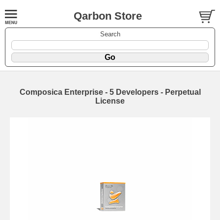
Qarbon Store
Search
Composica Enterprise - 5 Developers - Perpetual
License