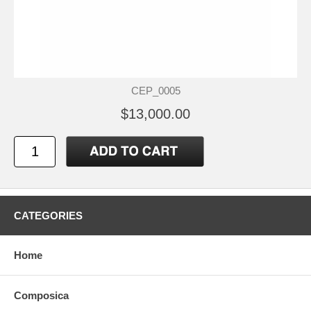
CEP_0005
$13,000.00
CATEGORIES
Home
Composica