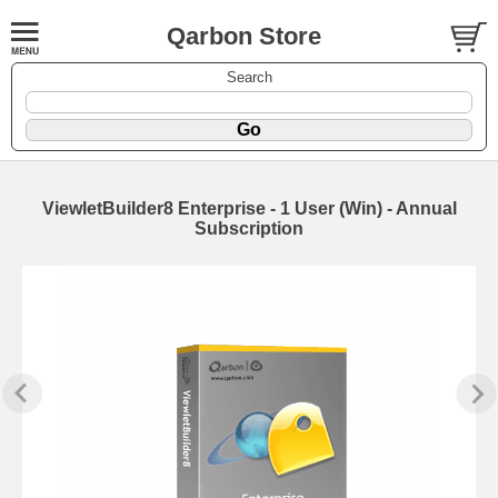
Qarbon Store
Search
ViewletBuilder8 Enterprise - 1 User (Win) - Annual
Subscription