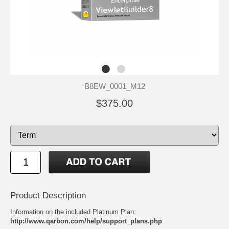
B8EW_0001_M12
$375.00
Product Description
Information on the included Platinum Plan:
http://www.qarbon.com/help/support_plans.php