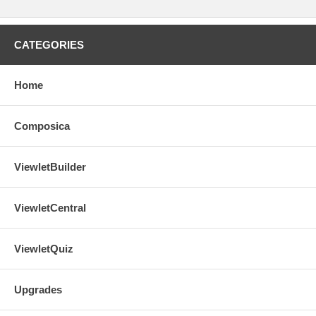
CATEGORIES
Home
Composica
ViewletBuilder
ViewletCentral
ViewletQuiz
Upgrades