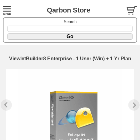
Qarbon Store
Search
ViewletBuilder8 Enterprise - 1 User (Win) + 1 Yr Plan