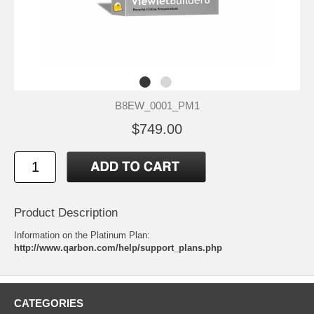
B8EW_0001_PM1
$749.00
Product Description
Information on the Platinum Plan:
http://www.qarbon.com/help/support_plans.php
CATEGORIES