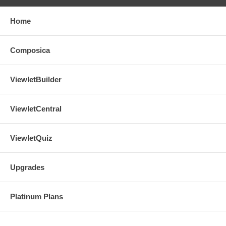
Home
Composica
ViewletBuilder
ViewletCentral
ViewletQuiz
Upgrades
Platinum Plans