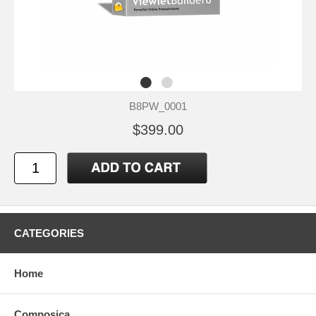
B8PW_0001
$399.00
CATEGORIES
Home
Composica