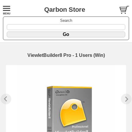
Qarbon Store
Search
ViewletBuilder8 Pro - 1 Users (Win)