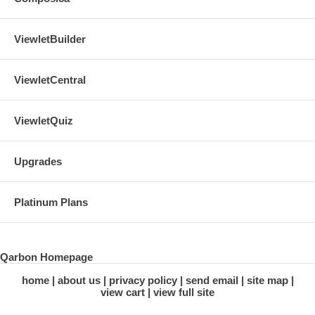
ViewletBuilder
ViewletCentral
ViewletQuiz
Upgrades
Platinum Plans
Qarbon Homepage
home
about us
privacy policy
send email
site map
view cart
view full site