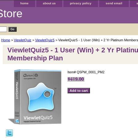
home
about us
privacy policy
send email
Store
Home
>
ViewletQuiz
>
ViewletQuiz5
> ViewletQuiz5 - 1 User (Win) + 2 Yr Platinum Members
ViewletQuiz5 - 1 User (Win) + 2 Yr Plati
Membership Plan
Item#
Q5PW_0001_PM2