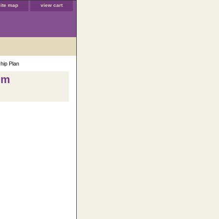
site map
view cart
hip Plan
num