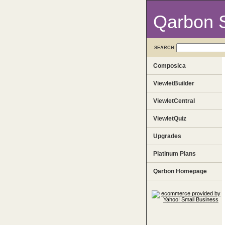
Qarbon 
SEARCH
Composica
ViewletBuilder
ViewletCentral
ViewletQuiz
Upgrades
Platinum Plans
Qarbon Homepage