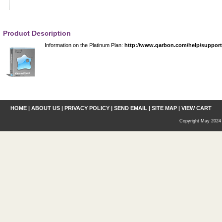
Product Description
Information on the Platinum Plan:
http://www.qarbon.com/help/suppor
HOME
|
ABOUT US
|
PRIVACY POLICY
|
SEND EMAIL
|
SITE MAP
|
VIEW CART
Copyright May 2024