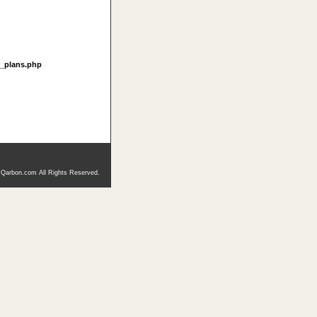
t_plans.php
 Qarbon.com All Rights Reserved.