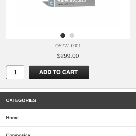
Q5PW_0001
$299.00
CATEGORIES
Home
Composica