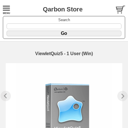
Qarbon Store
Search
ViewletQuiz5 - 1 User (Win)