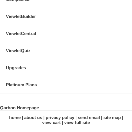
ViewletBuilder
ViewletCentral
ViewletQuiz
Upgrades
Platinum Plans
Qarbon Homepage
home
about us
privacy policy
send email
site map
view cart
view full site