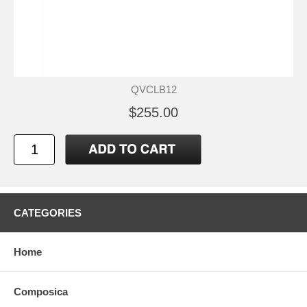
QVCLB12
$255.00
CATEGORIES
Home
Composica