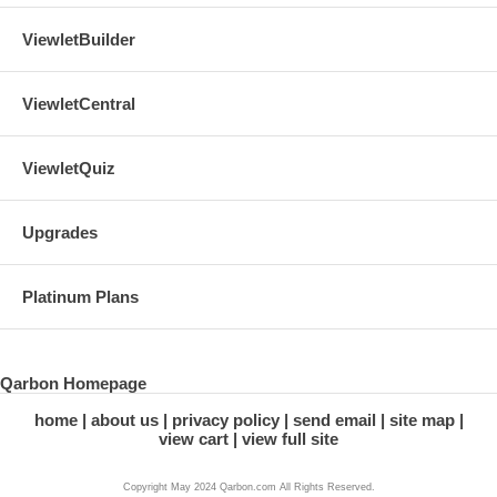
ViewletBuilder
ViewletCentral
ViewletQuiz
Upgrades
Platinum Plans
Qarbon Homepage
home
about us
privacy policy
send email
site map
view cart
view full site
Copyright May 2024 Qarbon.com All Rights Reserved.