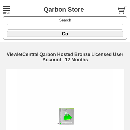
Qarbon Store
Search
ViewletCentral Qarbon Hosted Bronze Licensed User
Account - 12 Months