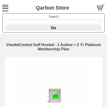
Qarbon Store
Search
ViewletCentral Self Hosted - 1 Author + 2 Yr Platinum
Membership Plan