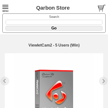
Qarbon Store
Search
ViewletCam2 - 5 Users (Win)