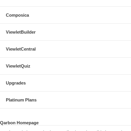
Composica
ViewletBuilder
ViewletCentral
ViewletQuiz
Upgrades
Platinum Plans
Qarbon Homepage